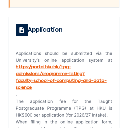
Application
Applications should be submitted via the
University’s online application system at
https://portal.hku.hk/tpg-
admissions/programme-listing?
faculty=school-of-computing-and-data-
science
.
The application fee for the Taught
Postgraduate Programme (TPG) at HKU is
HK$600 per application (for 2026/27 Intake).
When filing in the online application form,