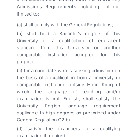
Admissions Requirements including but not
limited to:
(a) shall comply with the General Regulations;
(b) shall hold a Bachelor’s degree of this
University or a qualification of equivalent
standard from this University or another
comparable institution accepted for this
purpose;
(c) for a candidate who is seeking admission on
the basis of a qualification from a university or
comparable institution outside Hong Kong of
which the language of teaching and/or
examination is not English, shall satisfy the
University English language requirement
applicable to high degrees as prescribed under
General Regulation G2(b).
(d) satisfy the examiners in a qualifying
examination if required.