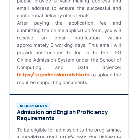
please provide a valid mailing address and
email address to ensure the successful and
confidential delivery of materials.
After paying the application fee and
submitting the online application form, you will
receive an email notification within
approximately 5 working days. This email will
provide instructions to log in to the TPG
Online Admission System under the School of
Computing and Data Science:
to upload the
https://tpgadmission.cds.hku.hk
required supporting documents.
REQUIREMENTS
Admission and English Proficiency
Requirements
To be eligible for admission to the programme,
a candidate shall satisfy both the University