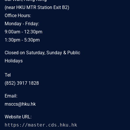
(near HKU MTR Station Exit B2)
Office Hours:
Monday ‐ Friday:
9:00am ‐ 12:30pm
1:30pm ‐ 5:30pm
Closed on Saturday, Sunday & Public
Holidays
Tel
(852) 3917 1828
Email:
msccs@hku.hk
Website URL:
https://master.cds.hku.hk