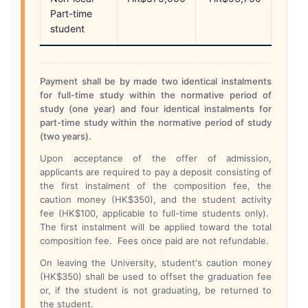
Part-time
student
Payment shall be by made two identical instalments
for full-time study within the normative period of
study (one year) and four identical instalments for
part-time study within the normative period of study
(two years).
Upon acceptance of the offer of admission,
applicants are required to pay a deposit consisting of
the first instalment of the composition fee, the
caution money (HK$350), and the student activity
fee (HK$100, applicable to full-time students only).
The first instalment will be applied toward the total
composition fee. Fees once paid are not refundable.
On leaving the University, student's caution money
(HK$350) shall be used to offset the graduation fee
or, if the student is not graduating, be returned to
the student.