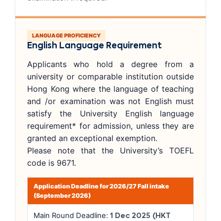
LANGUAGE PROFICIENCY
English Language Requirement
Applicants who hold a degree from a
university or comparable institution outside
Hong Kong where the language of teaching
and /or examination was not English must
satisfy the University English language
requirement* for admission, unless they are
granted an exceptional exemption.
Please note that the University’s TOEFL
code is 9671.
Application Deadline for 2026/27 Fall intake
(September 2026)
Main Round Deadline:
1 Dec 2025 (HKT