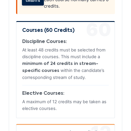
CREDITS
credits.
60
Courses (60 Credits)
Discipline Courses:
At least 48 credits must be selected from
discipline courses. This must include a
minimum of 24 credits in stream-
within the candidate’s
specific courses
corresponding stream of study.
Elective Courses:
A maximum of 12 credits may be taken as
elective courses.