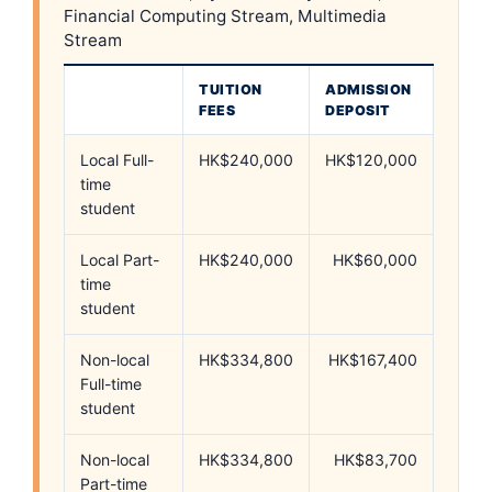
Financial Computing Stream, Multimedia
Stream
TUITION
ADMISSION
FEES
DEPOSIT
Local Full-
HK$240,000
HK$120,000
time
student
Local Part-
HK$240,000
HK$60,000
time
student
Non-local
HK$334,800
HK$167,400
Full-time
student
Non-local
HK$334,800
HK$83,700
Part-time