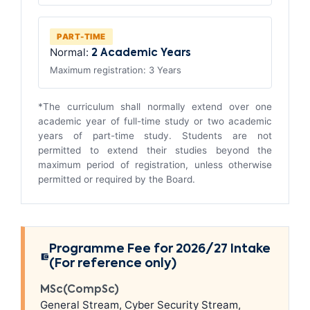
PART-TIME
Normal:
2 Academic Years
Maximum registration: 3 Years
*The curriculum shall normally extend over one
academic year of full-time study or two academic
years of part-time study. Students are not
permitted to extend their studies beyond the
maximum period of registration, unless otherwise
permitted or required by the Board.
Programme Fee for 2026/27 Intake
(For reference only)
MSc(CompSc)
General Stream, Cyber Security Stream,