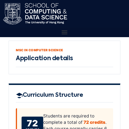
MSC IN COMPUTER SCIENCE
Application details
Curriculum Structure
Students are required to
72
complete a total of
72 credits
.
Each course normally carries 6