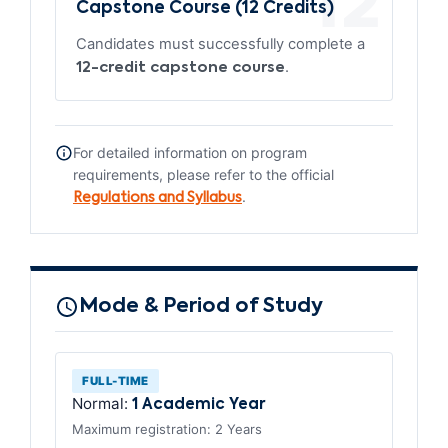
12
Capstone Course (12 Credits)
Candidates must successfully complete a
.
12-credit capstone course
For detailed information on program
requirements, please refer to the official
.
Regulations and Syllabus
Mode & Period of Study
FULL-TIME
Normal:
1 Academic Year
Maximum registration: 2 Years