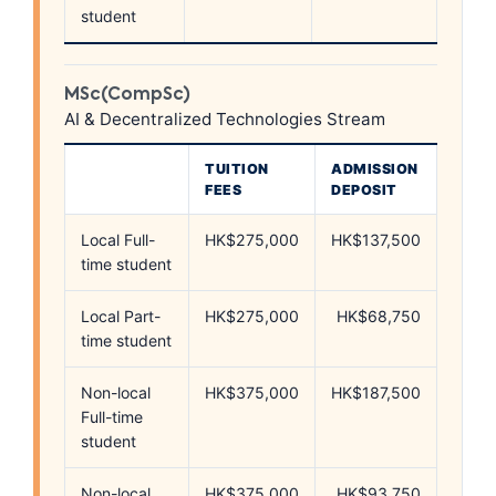
student
MSc(CompSc)
AI & Decentralized Technologies Stream
TUITION
ADMISSION
FEES
DEPOSIT
Local Full-
HK$275,000
HK$137,500
time student
Local Part-
HK$275,000
HK$68,750
time student
Non-local
HK$375,000
HK$187,500
Full-time
student
Non-local
HK$375,000
HK$93,750