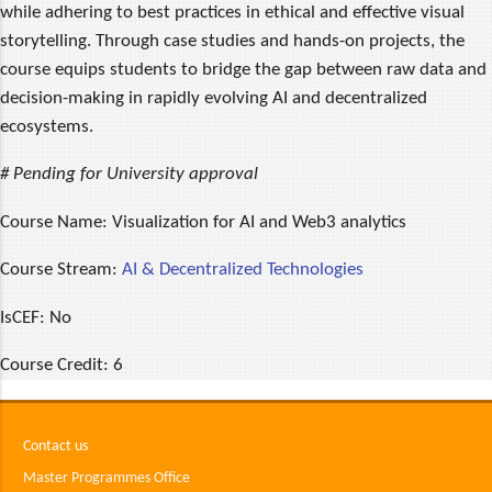
while adhering to best practices in ethical and effective visual
storytelling. Through case studies and hands-on projects, the
course equips students to bridge the gap between raw data and
decision-making in rapidly evolving AI and decentralized
ecosystems.
# Pending for University approval
Course Name:
Visualization for AI and Web3 analytics
Course Stream:
AI & Decentralized Technologies
IsCEF:
No
Course Credit:
6
Contact us
Master Programmes Office