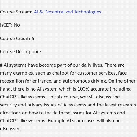
Course Stream:
AI & Decentralized Technologies
IsCEF:
No
Course Credit:
6
Course Description:
# AI systems have become part of our daily lives. There are
many examples, such as chatbot for customer services, face
recognition for entrance, and autonomous driving. On the other
hand, there is no AI system which is 100% accurate (including
ChatGPT-like systems). In this course, we will discuss the
security and privacy issues of AI systems and the latest research
directions on how to tackle these issues for AI systems and
ChatGPT-like systems. Example AI scam cases will also be
discussed.