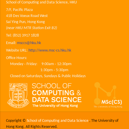
School of Computing and Data Science, HKU
7/F, Pacific Plaza
418 Des Voeux Road West
Sai Ying Pun, Hong Kong
(near HKU MTR Station Exit B2)
Tel: (852) 3917 1828
Email:
msccs@hku.hk
Website URL:
http://www.msc-cs.hku.hk
Office Hours:
Monday ‐ Friday: 9:00am ‐ 12:30pm
1:30pm ‐ 5:30pm
Closed on Saturdays, Sundays & Public Holidays
Copyright ©
School of Computing and Data Science
, The University of
Hong Kong. All Rights Reserved.