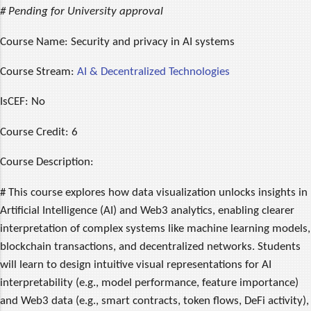
# Pending for University approval
Course Name:
Security and privacy in AI systems
Course Stream:
AI & Decentralized Technologies
IsCEF:
No
Course Credit:
6
Course Description:
# This course explores how data visualization unlocks insights in
Artificial Intelligence (AI) and Web3 analytics, enabling clearer
interpretation of complex systems like machine learning models,
blockchain transactions, and decentralized networks. Students
will learn to design intuitive visual representations for AI
interpretability (e.g., model performance, feature importance)
and Web3 data (e.g., smart contracts, token flows, DeFi activity),