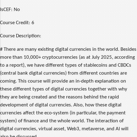
IsCEF:
No
Course Credit:
6
Course Description:
# There are many existing digital currencies in the world. Besides
more than 10,000+ cryptocurrencies (as at July 2025, according
to a report), we have different types of stablecoins and CBDCs
(central bank digital currencies) from different countries are
coming. This course will provide an in-depth explanation on
these different types of digital currencies together with why
they are being created and the reasons behind the rapid
development of digital currencies. Also, how these digital
currencies affect the eco-system (in particular, the payment
system) of finance and the whole world. The interaction of
digital currencies, virtual asset, Web3, metaverse, and AI will
also be discussed.