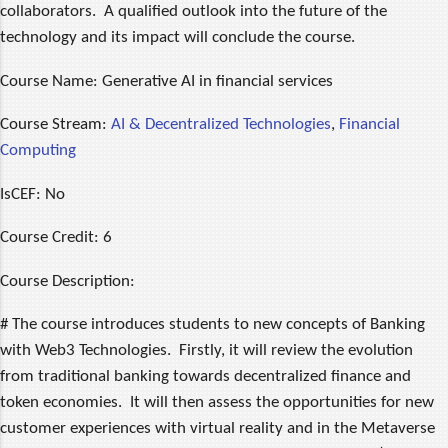
collaborators. A qualified outlook into the future of the
technology and its impact will conclude the course.
Course Name:
Generative AI in financial services
Course Stream:
AI & Decentralized Technologies
,
Financial
Computing
IsCEF:
No
Course Credit:
6
Course Description:
# The course introduces students to new concepts of Banking
with Web3 Technologies. Firstly, it will review the evolution
from traditional banking towards decentralized finance and
token economies. It will then assess the opportunities for new
customer experiences with virtual reality and in the Metaverse