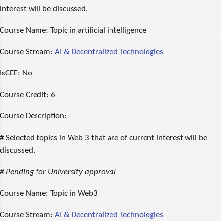
interest will be discussed.
Course Name:
Topic in artificial intelligence
Course Stream:
AI & Decentralized Technologies
IsCEF:
No
Course Credit:
6
Course Description:
# Selected topics in Web 3 that are of current interest will be
discussed.
# Pending for University approval
Course Name:
Topic in Web3
Course Stream:
AI & Decentralized Technologies