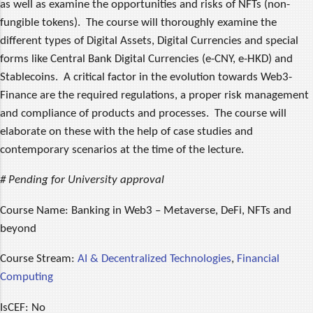
as well as examine the opportunities and risks of NFTs (non-
fungible tokens). The course will thoroughly examine the
different types of Digital Assets, Digital Currencies and special
forms like Central Bank Digital Currencies (e-CNY, e-HKD) and
Stablecoins. A critical factor in the evolution towards Web3-
Finance are the required regulations, a proper risk management
and compliance of products and processes. The course will
elaborate on these with the help of case studies and
contemporary scenarios at the time of the lecture.
# Pending for University approval
Course Name:
Banking in Web3 – Metaverse, DeFi, NFTs and
beyond
Course Stream:
AI & Decentralized Technologies
,
Financial
Computing
IsCEF:
No