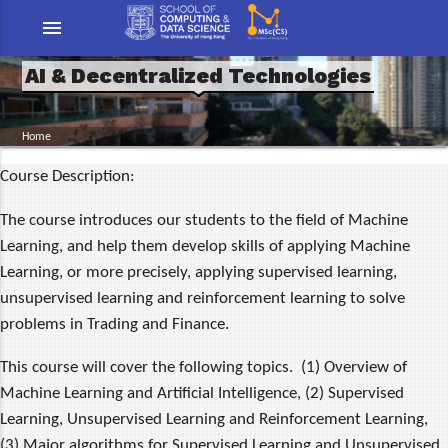
menu
AI & Decentralized Technologies
Home
Course Description:
The course introduces our students to the field of Machine
Learning, and help them develop skills of applying Machine
Learning, or more precisely, applying supervised learning,
unsupervised learning and reinforcement learning to solve
problems in Trading and Finance.
This course will cover the following topics. (1) Overview of
Machine Learning and Artificial Intelligence, (2) Supervised
Learning, Unsupervised Learning and Reinforcement Learning,
(3) Major algorithms for Supervised Learning and Unsupervised