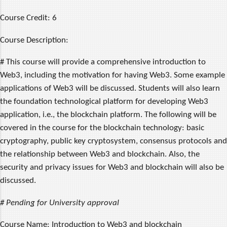
Course Credit:
6
Course Description:
# This course will provide a comprehensive introduction to
Web3, including the motivation for having Web3. Some example
applications of Web3 will be discussed. Students will also learn
the foundation technological platform for developing Web3
application, i.e., the blockchain platform. The following will be
covered in the course for the blockchain technology: basic
cryptography, public key cryptosystem, consensus protocols and
the relationship between Web3 and blockchain. Also, the
security and privacy issues for Web3 and blockchain will also be
discussed.
# Pending for University approval
Course Name:
Introduction to Web3 and blockchain