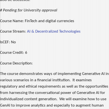
# Pending for University approval
Course Name:
FinTech and digital currencies
Course Stream:
AI & Decentralized Technologies
IsCEF:
No
Course Credit:
6
Course Description:
The course demonstrates ways of implementing Generative AI in
various scenarios in a financial institution. It examines
regulatory and ethical requirements as well as the opportunities
from harnessing the conversational power of Generative AI for
individualized content generation. We will examine how to use
GenAI to improve analytics and especially to augment human