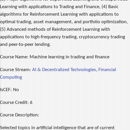
Learning with applications to Trading and Finance, (4) Basic
algorithms for Reinforcement Learning with applications to
optimal trading, asset management, and portfolio optimization,
(5) Advanced methods of Reinforcement Learning with
applications to high-frequency trading, cryptocurrency trading
and peer-to-peer lending.
Course Name:
Machine learning in trading and finance
Course Stream:
AI & Decentralized Technologies
,
Financial
Computing
IsCEF:
No
Course Credit:
6
Course Description:
Selected topics in artificial intelligence that are of current